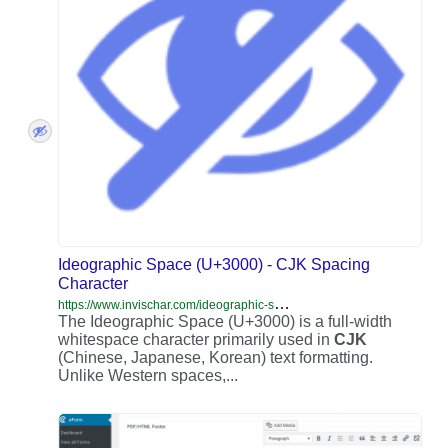
Ideographic Space (U+3000) - CJK Spacing
Character
h
ttps://www.invischar.com/ideographic-space-u3000-cjk-text-spacing/
The Ideographic Space (U+3000) is a full-width
whitespace character primarily used in
CJK
(Chinese, Japanese, Korean) text formatting.
Unlike Western spaces,...