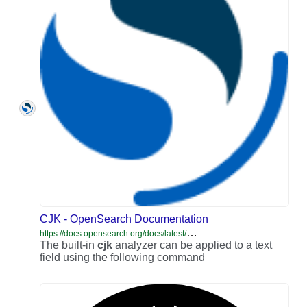
CJK - OpenSearch Documentation
h
ttps://docs.opensearch.org/docs/latest/analyzers/language-analyzers/cjk/
The built-in
cjk
analyzer can be applied to a text
field using the following command