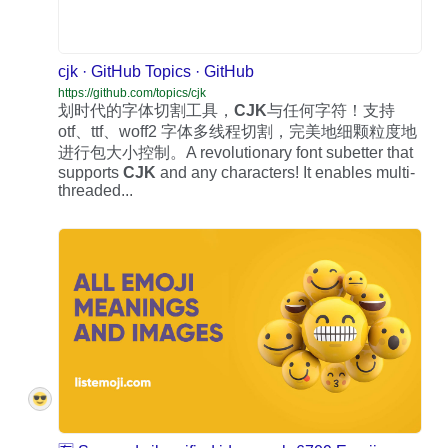
cjk · GitHub Topics · GitHub
https://github.com/topics/cjk
划时代的字体切割工具，
CJK
与任何字符！支持
otf、ttf、woff2 字体多线程切割，完美地细颗粒度地
进行包大小控制。A revolutionary font subetter that
supports
CJK
and any characters! It enables multi-
threaded...