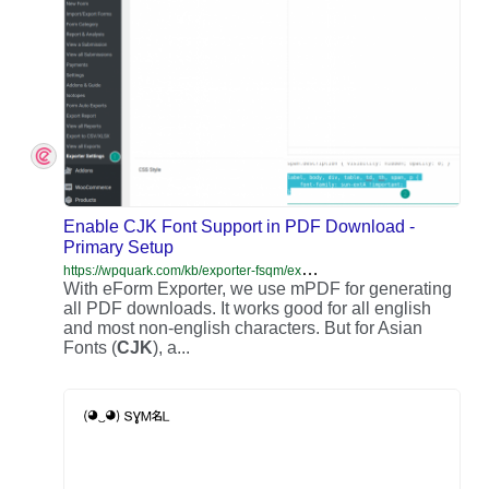
Enable CJK Font Support in PDF Download -
Primary Setup
h
ttps://wpquark.com/kb/exporter-fsqm/exporter-primary-setup/enable-cjk-font-support-pdf-download/
With eForm Exporter, we use mPDF for generating
all PDF downloads. It works good for all english
and most non-english characters. But for Asian
Fonts (
CJK
), a...