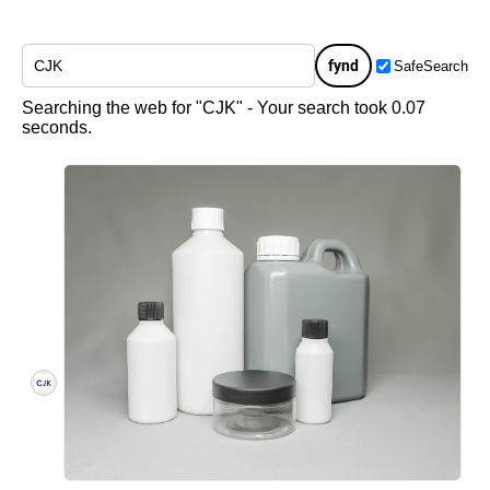
fynd
SafeSearch
Searching the web for "CJK" - Your search took 0.07
seconds.