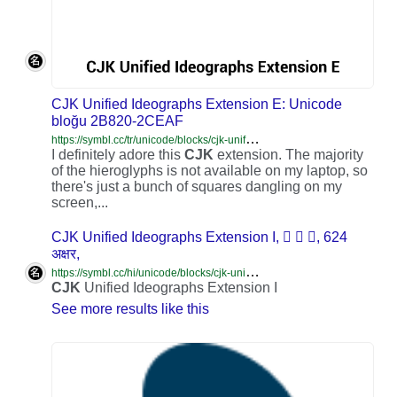
CJK Unified Ideographs Extension E: Unicode
bloğu 2B820-2CEAF
h
ttps://symbl.cc/tr/unicode/blocks/cjk-unified-ideographs-extension-e/
I definitely adore this
CJK
extension. The majority
of the hieroglyphs is not available on my laptop, so
there's just a bunch of squares dangling on my
screen,...
CJK Unified Ideographs Extension I, ‭𮯰 𮯱 𮯲‬, 624
अक्षर,
h
ttps://symbl.cc/hi/unicode/blocks/cjk-unified-ideographs-extension-i/
CJK
Unified Ideographs Extension I
See more results like this