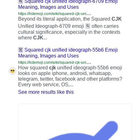
🈶 Squared cjk unified ideograph-6709 Emoji
Meaning, Images and Uses
h
ttps://listemoji.com/wiki/squared-cjk-unified-ideograph-6709
Beyond its literal application, the Squared
CJK
Unified Ideograph-6709 emoji 🈶 often carries
cultural significance, especially in the contexts
where
CJK
...
🈺 Squared cjk unified ideograph-55b6 Emoji
Meaning, Images and Uses
h
ttps://listemoji.com/wiki/squared-cjk-unified-ideograph-55b6
How squared
cjk
unified ideograph-55b6 emoji
looks on apple iphone, android, whatsapp,
telegram, twitter, facebook and other platforms?
Every web service, OS,...
See more results like this