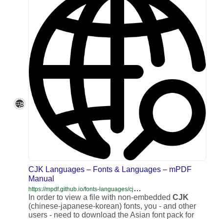
CJK Languages – Fonts & Languages – mPDF
Manual
h
ttps://mpdf.github.io/fonts-languages/cjk-languages.html
In order to view a file with non-embedded
CJK
(chinese-japanese-korean) fonts, you - and other
users - need to download the Asian font pack for