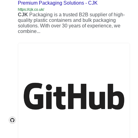
Premium Packaging Solutions - CJK
https://cjk.co.uk/
CJK
Packaging is a trusted B2B supplier of high-
quality plastic containers and bulk packaging
solutions. With over 30 years of experience, we
combine...