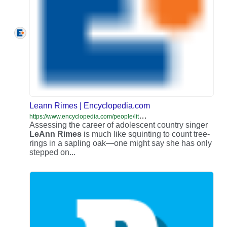
Leann Rimes | Encyclopedia.com
h
ttps://www.encyclopedia.com/people/literature-and-arts/music-popular-and-jazz-biographies/leann-rimes
Assessing the career of adolescent country singer
LeAnn
Rimes
is much like squinting to count tree-
rings in a sapling oak—one might say she has only
stepped on...