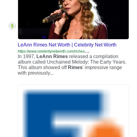
LeAnn Rimes Net Worth | Celebrity Net Worth
h
ttps://www.celebritynetworth.com/richest-celebrities/singers/leann-rimes-net-worth/
In 1997,
LeAnn
Rimes
released a compilation
album called Unchained Melody: The Early Years.
This album showed off
Rimes
' impressive range
with previously...