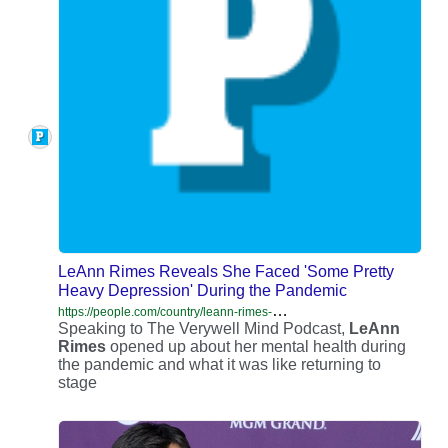
LeAnn Rimes Reveals She Faced 'Some Pretty
Heavy Depression' During the Pandemic
h
ttps://people.com/country/leann-rimes-had-heavy-depression-during-pandemic/
Speaking to The Verywell Mind Podcast,
LeAnn
Rimes
opened up about her mental health during
the pandemic and what it was like returning to
stage