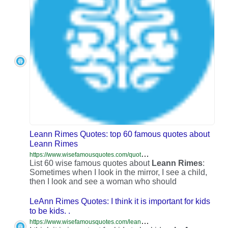
Leann Rimes Quotes: top 60 famous quotes about
Leann Rimes
h
ttps://www.wisefamousquotes.com/quotes-about-leann-rimes/
List 60 wise famous quotes about
Leann
Rimes
:
Sometimes when I look in the mirror, I see a child,
then I look and see a woman who should
LeAnn Rimes Quotes: I think it is important for kids
to be kids. .
h
ttps://www.wisefamousquotes.com/leann-rimes-quotes/i-think-it-is-important-for-kids-to-426008/