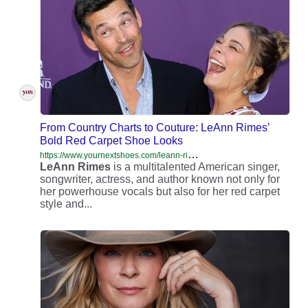
From Country Charts to Couture: LeAnn Rimes’
Bold Red Carpet Shoe Looks
h
ttps://www.yournextshoes.com/leann-rimes-ethnicity/
LeAnn
Rimes
is a multitalented American singer,
songwriter, actress, and author known not only for
her powerhouse vocals but also for her red carpet
style and...