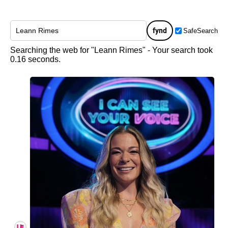
fynd
SafeSearch
Searching the web for "Leann Rimes" - Your search took
0.16 seconds.