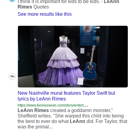
I think it is important for kids to be kids. -
LeAnn
Rimes
Quotes
See more results like this
New Nashville mural features Taylor Swift but
lyrics by LeAnn Rimes
h
ttps://www.tennessean.com/story/entertainment/music/2025/04/14/nashville-taylor-swift-leann-rimes-mural-mix-up/83084369007/
LeAnn
Rimes
created a goddamn monster,"
Sheffield writes. "She warped this child into being
the best to ever do what
LeAnn
did. For Taylor, that
was the primal...