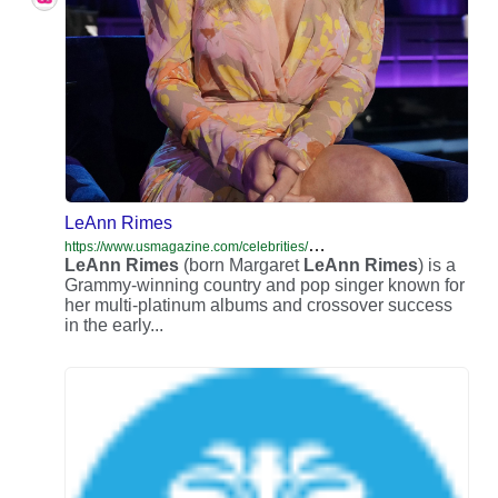
LeAnn Rimes
h
ttps://www.usmagazine.com/celebrities/leann-rimes/
LeAnn
Rimes
(born Margaret
LeAnn
Rimes
) is a
Grammy-winning country and pop singer known for
her multi-platinum albums and crossover success
in the early...