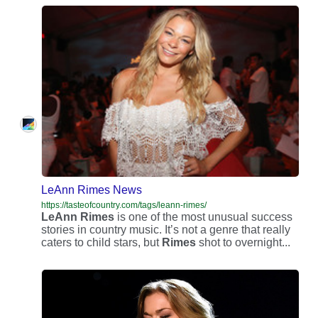
LeAnn Rimes News
https://tasteofcountry.com/tags/leann-rimes/
LeAnn
Rimes
is one of the most unusual success
stories in country music. It’s not a genre that really
caters to child stars, but
Rimes
shot to overnight...