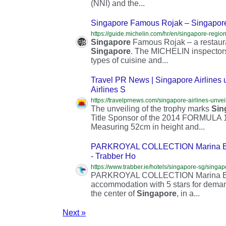
(NNI) and the...
Singapore Famous Rojak – Singapor
Singapore
Famous Rojak – a restaur
Singapore
. The MICHELIN inspectors’
types of cuisine and...
Travel PR News | Singapore Airlines
Airlines S
The unveiling of the trophy marks
Sin
Title Sponsor of the 2014 FORMULA
Measuring 52cm in height and...
PARKROYAL COLLECTION Marina Bay,
- Trabber Ho
PARKROYAL COLLECTION Marina 
accommodation with 5 stars for deman
the center of
Singapore
, in a...
Next »