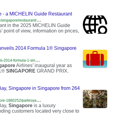
e - a MICHELIN Guide Restaurant
h
ttps://guide.michelin.com/hr/en/singapore-region/singapore/restaurant/singapore-famous-rojak
ant in the 2025 MICHELIN Guide
 point of view, information on prices,
 unveils 2014 Formula 1® Singapore
h
ttps://travelprnews.com/singapore-airlines-unveils-2014-formula-1-singapore-airlines-singapore-grand-prix-trophy-876543212345678/travel-press-release/2014/08/29/
gapore
Airlines’ inaugural year as
 1®
SINGAPORE
GRAND PRIX.
 Singapore in Singapore from 264
h
ttps://www.trabber.ie/hotels/singapore-sg/singapore-1880252/parkroyal-collection-marina-bay-singapore-3876052/
Bay,
Singapore
is a luxury
ding customers located very close to