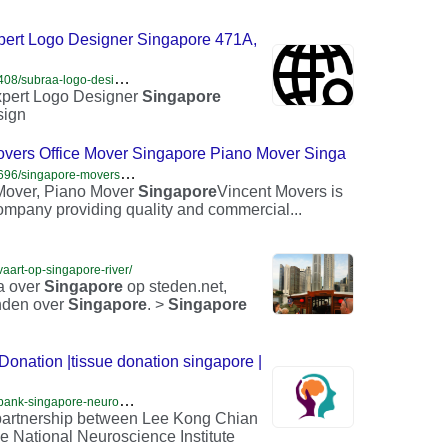
pert Logo Designer Singapore 471A,
h
ttps://www.hotfrog.sg/company/1366466588561408/subraa-logo-design-in-singapore-expert-logo-designer-singapore/singapore/web-design
pert Logo Designer
Singapore
sign
vers Office Mover Singapore Piano Mover Singa
h
ttps://www.hotfrog.sg/company/1357289770397696/singapore-movers-services-house-movers-office-mover-singapore-piano-mover-singapore/singapore/moving-storage
 Mover, Piano Mover
Singapore
Vincent Movers is
ompany providing quality and commercial...
aart-op-singapore-river/
na over
Singapore
op steden.net,
inden over
Singapore
. >
Singapore
Donation |tissue donation singapore |
h
ttps://www.brainbanksingapore.org/home-brain-bank-singapore-neurological-research-singapore-tissue-donation-singapore-advanced-care-planning-organ-donation-singapore
t partnership between Lee Kong Chian
e National Neuroscience Institute