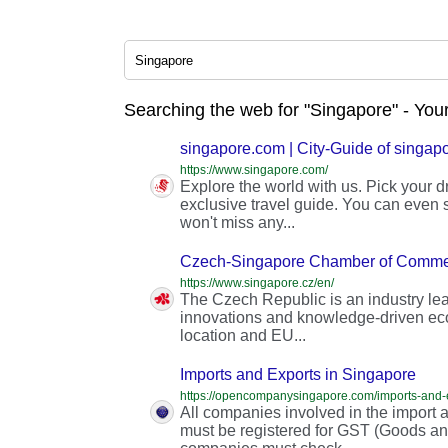
Searching the web for "Singapore" - You
singapore.com | City-Guide of singap
https://www.singapore.com/
Explore the world with us. Pick your 
exclusive travel guide. You can even s
won't miss any...
Czech-Singapore Chamber of Comme
https://www.singapore.cz/en/
The Czech Republic is an industry lea
innovations and knowledge-driven eco
location and EU...
Imports and Exports in Singapore
All companies involved in the import 
must be registered for GST (Goods and