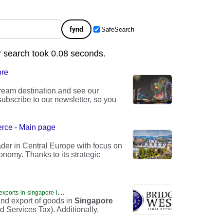
fynd
SafeSearch
r search took 0.08 seconds.
ore
dream destination and see our
ubscribe to our newsletter, so you
rce - Main page
der in Central Europe with focus on
nomy. Thanks to its strategic
h
ttps://opencompanysingapore.com/imports-and-exports-in-singapore-imports-in-singapore-exports-in-singapore-singapore-imports-singapore-exports-company-registration-in-singapore-company-formation-in-singapore-open-company-in-s/
and export of goods in
Singapore
 Services Tax). Additionally,