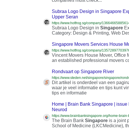
companies must check...
Subraa Logo Design in Singapore Ex
Upper Seran
Subraa Logo Design in
Singapore
Ex
Category: Design & Printing, Web De
Singapore Movers Services House Mo
Vincent Movers House Mover, Office
an established professional movers c
Rondvaart op Singapore River
https://www.steden.net/singapore/singapore/rondv
Dit artikel is onderdeel van een pagi
waar je veel informatie en tips kunt v
tips en informatie
Home | Brain Bank Singapore | issue 
Neurod
The Brain Bank
Singapore
is a join
School of Medicine (LKCMedicine), th