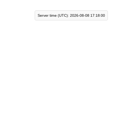
Server time (UTC): 2026-08-08 17:18:00