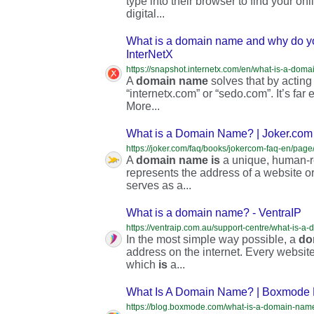
type into their browser to find your on
digital...
What is a domain name and why do y
InterNetX
A
domain
name
solves that by acting
“internetx.com” or “sedo.com”. It’s far
More...
What is a Domain Name? | Joker.co
https://joker.com/faq/books/jokercom-faq-en/pa
A
domain
name
is
a unique, human-re
represents the address of a website or
serves as a...
What is a domain name? - VentraIP
https://ventraip.com.au/support-centre/what-is-a
In the most simple way possible, a
do
address on the internet. Every website
which
is
a...
What Is A Domain Name? | Boxmode 
https://blog.boxmode.com/what-is-a-domain-nam