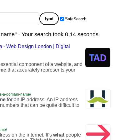
fynd
SafeSearch
 name" - Your search took 0.14 seconds.
 - Web Design London | Digital
ssential component of a website, and
me
that accurately represents your
is-a-domain-name/
me
for an IP address. An IP address
umbers that can be quite difficult to
ame/
ess on the internet. It’s
what
people