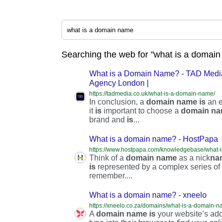
Searching the web for "what is a domain
What is a Domain Name? - TAD Media
Agency London |
https://tadmedia.co.uk/what-is-a-domain-name/
In conclusion, a
domain
name
is
an e
it
is
important to choose a
domain
na
brand and
is
...
What is a domain name? - HostPapa
https://www.hostpapa.com/knowledgebase/what-
Think of a
domain
name
as a nick
na
is
represented by a complex series of n
remember....
What is a domain name? - xneelo
https://xneelo.co.za/domains/what-is-a-domain-n
A
domain
name
is
your website’s addr