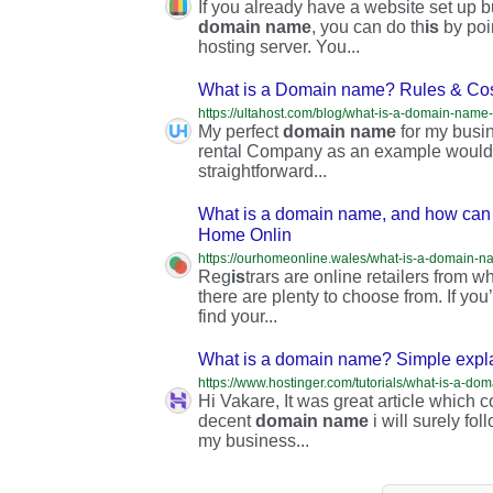
If you already have a website set up but
domain
name
, you can do th
is
by poi
hosting server. You...
What is a Domain name? Rules & Cost
My perfect
domain
name
for my busin
rental Company as an example would
straightforward...
What is a domain name, and how can 
Home Onlin
Reg
is
trars are online retailers from
there are plenty to choose from. If you
find your...
What is a domain name? Simple expla
https://www.hostinger.com/tutorials/what-is-a-d
Hi Vakare, It was great article which c
decent
domain
name
i will surely fo
my business...