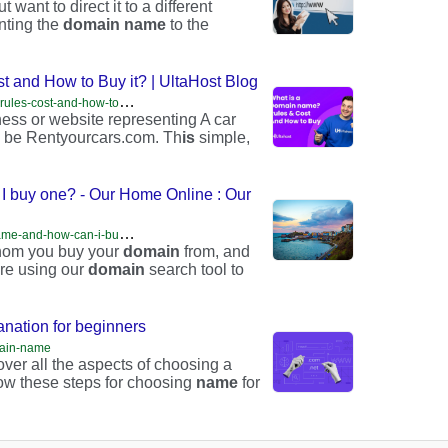
 want to direct it to a different
nting the
domain
name
to the
 and How to Buy it? | UltaHost Blog
h
ttps://ultahost.com/blog/what-is-a-domain-name-rules-cost-and-how-to-buy-it/
ess or website representing A car
 be Rentyourcars.com. Th
is
simple,
I buy one? - Our Home Online : Our
h
ttps://ourhomeonline.wales/what-is-a-domain-name-and-how-can-i-buy-one/
 whom you buy your
domain
from, and
’re using our
domain
search tool to
nation for beginners
omain-name
over all the aspects of choosing a
llow these steps for choosing
name
for