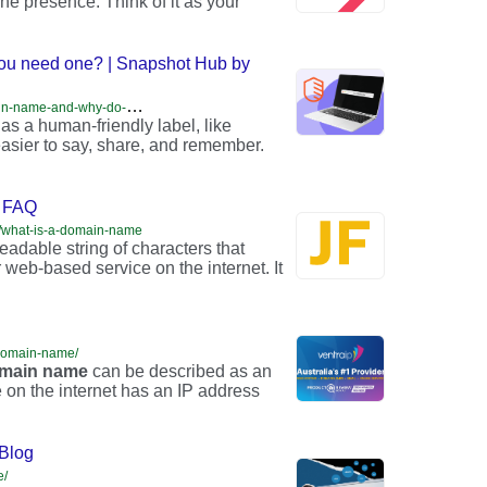
line presence. Think of it as your
ou need one? | Snapshot Hub by
h
ttps://snapshot.internetx.com/en/what-is-a-domain-name-and-why-do-you-need-one/
 as a human-friendly label, like
 easier to say, share, and remember.
m FAQ
ge/what-is-a-domain-name
adable string of characters that
 web-based service on the internet. It
-domain-name/
main
name
can be described as an
 on the internet has an IP address
Blog
e/