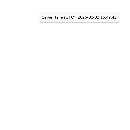
Server time (UTC): 2026-08-08 15:47:42